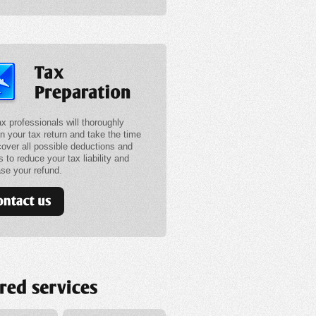
ax professionals will thoroughly
in your tax return and take the time
cover all possible deductions and
s to reduce your tax liability and
ase your refund.