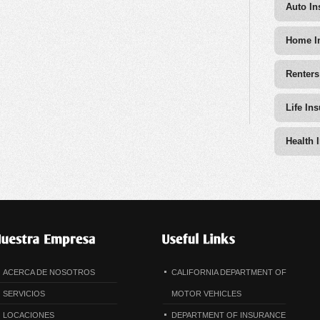
Auto In
Home I
Renters
Life In
Health 
ACERCA DE NOSOTROS
CALIFORNIA DEPARTMENT OF
SERVICIOS
MOTOR VEHICLES
LOCACIONES
DEPARTMENT OF INSURANCE