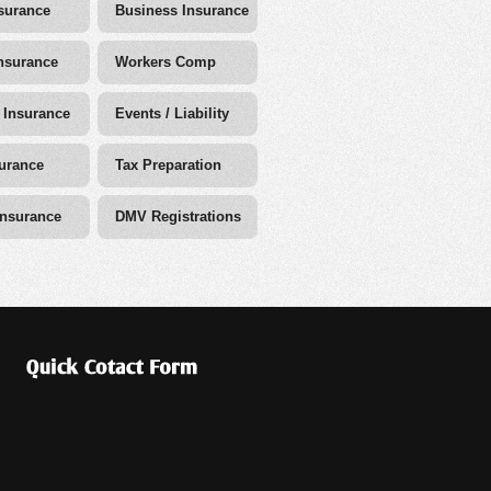
surance
Business Insurance
nsurance
Workers Comp
 Insurance
Events / Liability
surance
Tax Preparation
Insurance
DMV Registrations