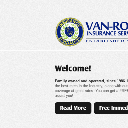
Family owned and operated, since 1986.
F
the best rates in the Industry, along with 
coverage at great rates. You can get a FREE 
assist you!