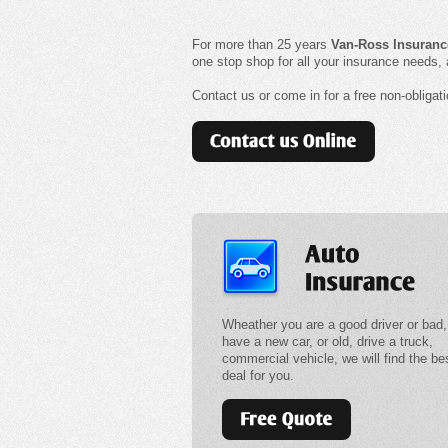
For more than 25 years
Van-Ross
Insuranc
one stop shop for all your insurance needs,
Contact us or come in for a free non-obliga
Wheather you are a good driver or bad,
have a new car, or old, drive a truck,
commercial vehicle, we will find the be
deal for you.