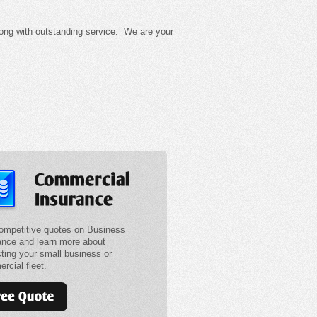
long with outstanding service. We are your
ompetitive quotes on Business
ance and learn more about
cting your small business or
rcial fleet.