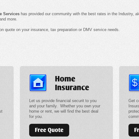
e Services
has provided our community with the best rates in the Industry, a
 and more.
tion quote on your insurance, tax preparation or DMV service needs.
Let us provide financial securit to you
Get c
and your family. Whether you own your
Insur
st
home or rent, we will find the best deal
prote
for you.
comme