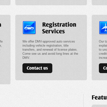
fe
We offer DMV-approved auto services
Our t
e,
including vehicle registration, title
expla
e
transfers, and renewal of license plates.
to un
f
Come see us and avoid long lines at the
credit
DMV.
incre