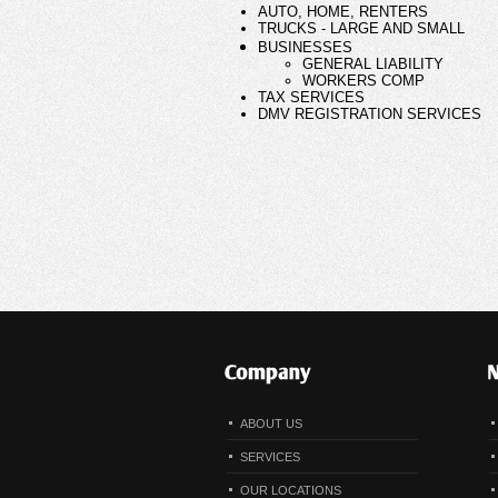
ABOUT US
SERVICES
OUR LOCATIONS