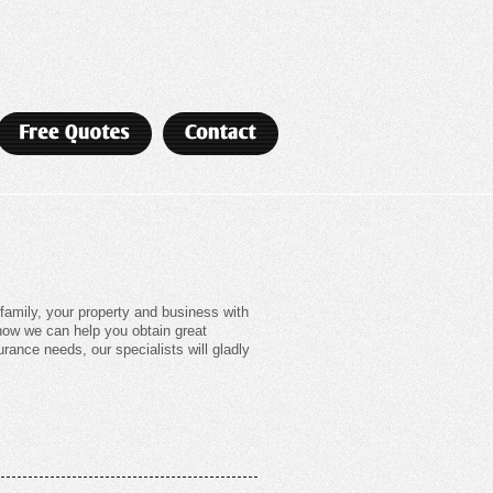
amily, your property and business with
 how we can help you obtain great
rance needs, our specialists will gladly