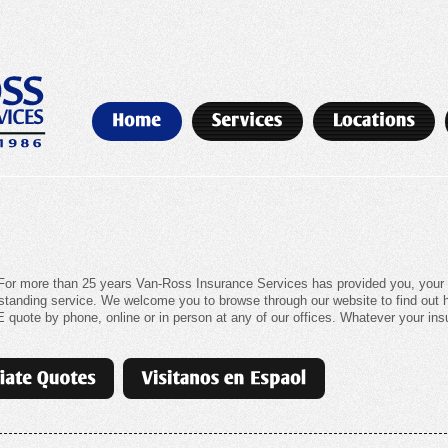
or more than 25 years Van-Ross Insurance Services has provided you, your f
outstanding service. We welcome you to browse through our website to find out
quote by phone, online or in person at any of our offices. Whatever your insu