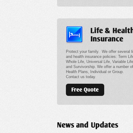
Protect your family. We offer several li
and health insurance policies: Term Lif
Whole Life, Universal Life, Variable Lif
and Survivorship. We offer a number o
Health Plans, Individual or Group.
Contact us today.